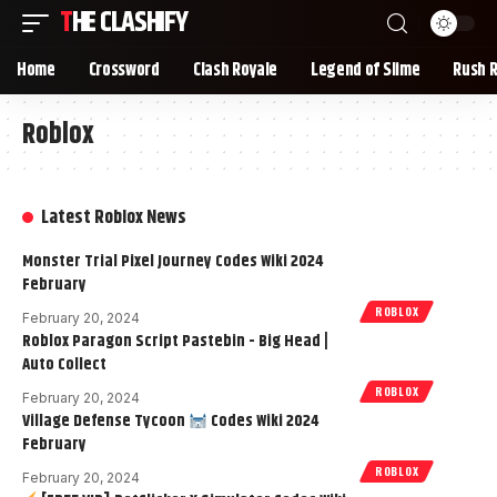
THE CLASHIFY
Home
Crossword
Clash Royale
Legend of Slime
Rush 
Roblox
Latest Roblox News
Monster Trial Pixel Journey Codes Wiki 2024
February
ROBLOX
February 20, 2024
Roblox Paragon Script Pastebin - Big Head |
Auto Collect
ROBLOX
February 20, 2024
Village Defense Tycoon
Codes Wiki 2024
February
ROBLOX
February 20, 2024