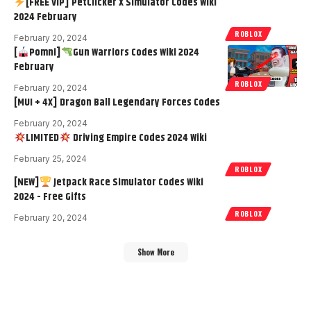
[FREE VIP] PetClicker X Simulator Codes Wiki
2024 February
ROBLOX
February 20, 2024
[
Pomni]
Gun Warriors Codes Wiki 2024
February
ROBLOX
February 20, 2024
[MUI + 4X] Dragon Ball Legendary Forces Codes
February 20, 2024
LIMITED
Driving Empire Codes 2024 Wiki
February 25, 2024
ROBLOX
[NEW]
Jetpack Race Simulator Codes Wiki
2024 - Free Gifts
ROBLOX
February 20, 2024
Show More