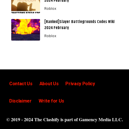
2024 February
Roblox
[Ranked]Slayer Battlegrounds Codes Wiki
2024 February
Roblox
Contact Us
About Us
Privacy Policy
Disclaimer
Write for Us
© 2019 - 2024 The Clashify is part of Gamency Media LLC.