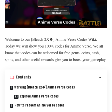
Welcome to our [Bleach 2X🍀] Anime Verse Codes Wiki,
Today we will show you 100% codes for Anime Verse. We all
know that codes can be redeemed for free gems, coins, cash,
spins, and other useful rewards give you to boost your gameplay.
Contents
Working [Bleach 2X🍀] Anime Verse Codes
Expired Anime Verse codes
How to redeem Anime Verse Codes