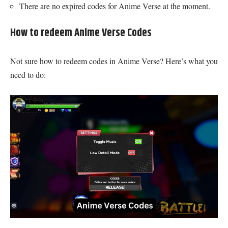
There are no expired codes for Anime Verse at the moment.
How to redeem Anime Verse Codes
Not sure how to redeem codes in Anime Verse? Here’s what you
need to do: