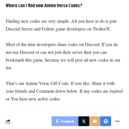
Where can I find new Anime Verse Codes?
Finding new codes are very simple, All you have to do is join
Discord Server and Follow game developers on Twitter/X.
Most of the time developers share codes on Discord. If you do
not use Discord or can not join their server then you can
bookmark this game, because we will post all new codes in our
list.
That’s our Anime Verse Gift Code. If you like, Share it with
your friends and Comment down below, If any codes are expired
or You have new active codes.
Facebook