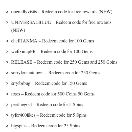
onemillyvisits – Redeem code for free rewards (NEW)
UNIVERSALBLUE – Redeem code for free rewards
(NEW)
chefHANMA – Redeem code for 100 Gems
wefixinupFR – Redeem code for 100 Gems
RELEASE – Redeem code for 250 Gems and 250 Coins
sorryforshutdown – Redeem code for 250 Gems
srryforbug – Redeem code for 150 Gems
fixes – Redeem code for 500 Coins 50 Gems
perithegoat – Redeem code for 5 Spins
tyfor400likes – Redeem code for 5 Spins
bigspins – Redeem code for 25 Spins