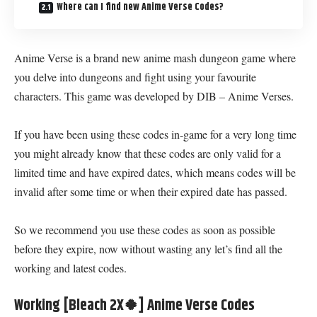
Where can I find new Anime Verse Codes?
Anime Verse is a brand new anime mash dungeon game where
you delve into dungeons and fight using your favourite
characters. This game was developed by DIB – Anime Verses.
If you have been using these codes in-game for a very long time
you might already know that these codes are only valid for a
limited time and have expired dates, which means codes will be
invalid after some time or when their expired date has passed.
So we recommend you use these codes as soon as possible
before they expire, now without wasting any let’s find all the
working and latest codes.
Working [Bleach 2X🍀] Anime Verse Codes