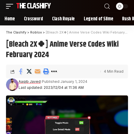
THE CLASHIFY
Home
Crossword
Clash Royale
Legend of Slime
Rush 
The Clashify
>
Roblox
>
[Bleach 2X🍀] Anime Verse Codes Wiki February 2024
[Bleach 2X🍀] Anime Verse Codes Wiki
February 2024
4 Min Read
Aaqib Javed
Published January 1, 2024
Last updated: 2023/12/04 at 11:36 AM