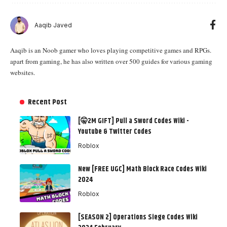
Aaqib Javed
Aaqib is an Noob gamer who loves playing competitive games and RPGs.
apart from gaming, he has also written over 500 guides for various gaming
websites.
Recent Post
[🤫2M GIFT] Pull a Sword Codes Wiki -
Youtube & Twitter Codes
Roblox
New [FREE UGC] Math Block Race Codes Wiki
2024
Roblox
[SEASON 2] Operations Siege Codes Wiki