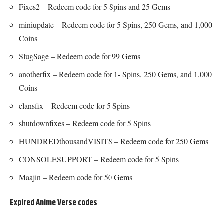
Fixes2 – Redeem code for 5 Spins and 25 Gems
miniupdate – Redeem code for 5 Spins, 250 Gems, and 1,000
Coins
SlugSage – Redeem code for 99 Gems
anotherfix – Redeem code for 1- Spins, 250 Gems, and 1,000
Coins
clansfix – Redeem code for 5 Spins
shutdownfixes – Redeem code for 5 Spins
HUNDREDthousandVISITS – Redeem code for 250 Gems
CONSOLESUPPORT – Redeem code for 5 Spins
Maajin – Redeem code for 50 Gems
Expired Anime Verse codes