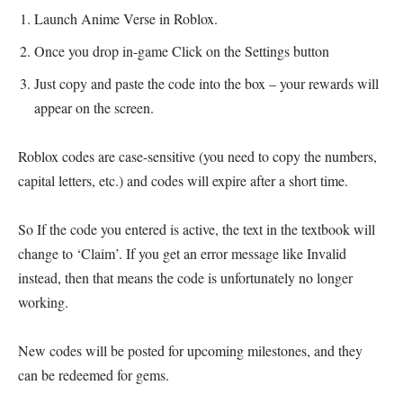
Launch Anime Verse in Roblox.
Once you drop in-game Click on the Settings button
Just copy and paste the code into the box – your rewards will
appear on the screen.
Roblox codes are case-sensitive (you need to copy the numbers,
capital letters, etc.) and codes will expire after a short time.
So If the code you entered is active, the text in the textbook will
change to ‘Claim’. If you get an error message like Invalid
instead, then that means the code is unfortunately no longer
working.
New codes will be posted for upcoming milestones, and they
can be redeemed for gems.