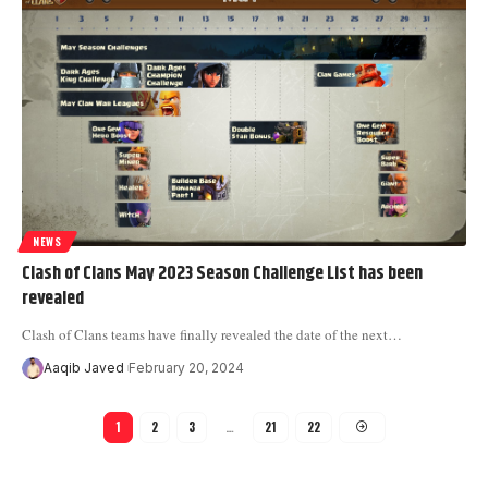
NEWS
Clash of Clans May 2023 Season Challenge List has been
revealed
Clash of Clans teams have finally revealed the date of the next
…
Aaqib Javed
February 20, 2024
1
2
3
…
21
22