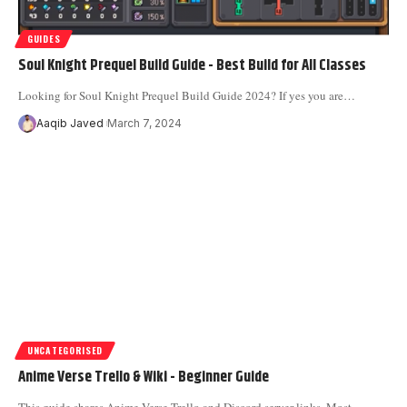
GUIDES
Soul Knight Prequel Build Guide - Best Build for All Classes
Looking for Soul Knight Prequel Build Guide 2024? If yes you are
…
Aaqib Javed
March 7, 2024
UNCATEGORISED
Anime Verse Trello & Wiki - Beginner Guide