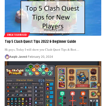
UNCATEGORISED
Top 5 Clash Quest Tips 2022 & Beginner Guide
Hi guys, Today I will show you Clash Quest Tips & Best
…
Aaqib Javed
February 20, 2024