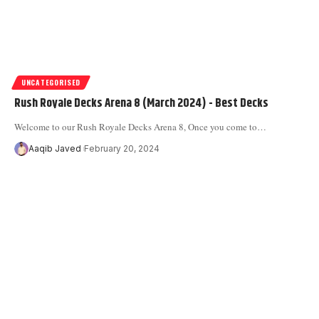
UNCATEGORISED
Rush Royale Decks Arena 8 (March 2024) - Best Decks
Welcome to our Rush Royale Decks Arena 8, Once you come to
…
Aaqib Javed
February 20, 2024