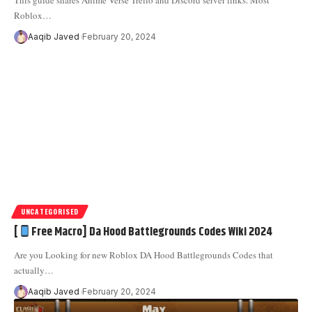
This guide shares Anime Verse Trello and Discord server links. Most
Roblox
…
Aaqib Javed
February 20, 2024
UNCATEGORISED
[
Free Macro] Da Hood Battlegrounds Codes Wiki 2024
Are you Looking for new Roblox DA Hood Battlegrounds Codes that
actually
…
Aaqib Javed
February 20, 2024