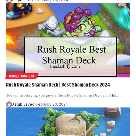
UNCATEGORISED
Rush Royale Shaman Deck | Best Shaman Deck 2024
Today I’m bringing you guys a Rush Royale Shaman Deck and This
…
Aaqib Javed
February 20, 2024