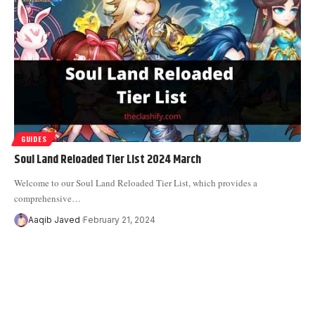
GUIDES
Soul Land Reloaded Tier List 2024 March
Welcome to our Soul Land Reloaded Tier List, which provides a
comprehensive
…
Aaqib Javed
February 21, 2024