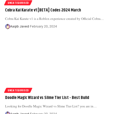
UNCATEGORISED
Cobra Kai Karate v1 [BETA] Codes 2024 March
Cobra Kai Karate v1 is a Roblox experience created by Official Cobra
…
Aaqib Javed
February 20, 2024
UNCATEGORISED
Doodle Magic Wizard vs Slime Tier List - Best Build
Looking for Doodle Magic Wizard vs Slime Tier List? you are in
…
Aaqib Javed
February 20, 2024