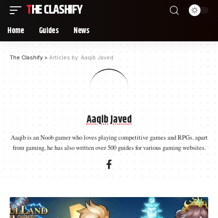
THE CLASHIFY
Home
Guides
News
The Clashify
>
Articles by: Aaqib Javed
Aaqib Javed
Aaqib is an Noob gamer who loves playing competitive games and RPGs. apart
from gaming, he has also written over 500 guides for various gaming websites.