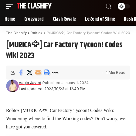
THE CLASHIFY
Home
Crossword
Clash Royale
Legend of Slime
Rush 
The Clashify
>
Roblox
>
[MURICA🦅] Car Factory Tycoon! Codes Wiki 2023
[MURICA🦅] Car Factory Tycoon! Codes
Wiki 2023
4 Min Read
Aaqib Javed
Published January 1, 2024
Last updated: 2023/10/23 at 12:40 PM
Roblox [MURICA🦅] Car Factory Tycoon! Codes Wiki:
Wondering where to find the Working codes? Don’t worry, we
have got you covered.