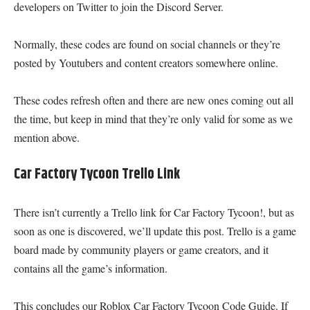
developers on Twitter to join the Discord Server.
Normally, these codes are found on social channels or they’re
posted by Youtubers and content creators somewhere online.
These codes refresh often and there are new ones coming out all
the time, but keep in mind that they’re only valid for some as we
mention above.
Car Factory Tycoon Trello Link
There isn’t currently a Trello link for Car Factory Tycoon!, but as
soon as one is discovered, we’ll update this post. Trello is a game
board made by community players or game creators, and it
contains all the game’s information.
This concludes our Roblox Car Factory Tycoon Code Guide. If