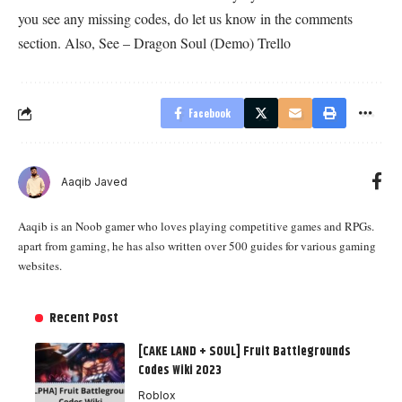
you see any missing codes, do let us know in the comments
section. Also, See –
Dragon Soul (Demo) Trello
Facebook
Aaqib Javed
Aaqib is an Noob gamer who loves playing competitive games and RPGs.
apart from gaming, he has also written over 500 guides for various gaming
websites.
Recent Post
[CAKE LAND + SOUL] Fruit Battlegrounds
Codes Wiki 2023
Roblox