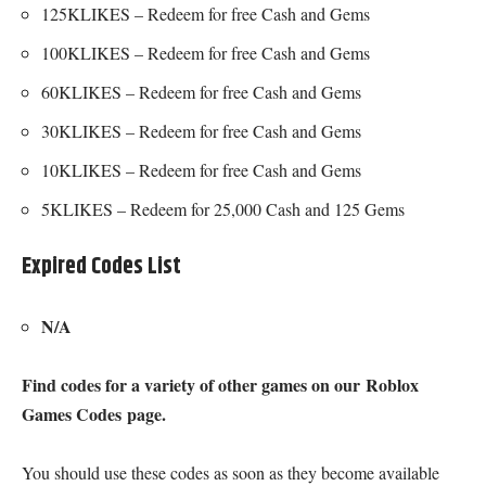
125KLIKES – Redeem for free Cash and Gems
100KLIKES – Redeem for free Cash and Gems
60KLIKES – Redeem for free Cash and Gems
30KLIKES – Redeem for free Cash and Gems
10KLIKES – Redeem for free Cash and Gems
5KLIKES – Redeem for 25,000 Cash and 125 Gems
Expired Codes List
N/A
Find codes for a variety of other games on our
Roblox
Games Codes
page.
You should use these codes as soon as they become available