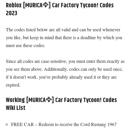
Roblox [MURICA🦅] Car Factory Tycoon! Codes
2023
The codes listed below are all valid and can be used whenever
you like, but keep in mind that there is a deadline by which you
must use these codes.
Since all codes are case-sensitive, you must enter them exactly as
you see them above. Additionally, codes can only be used once,
if it doesn’t work, you’ve probably already used it or they are
expired.
Working [MURICA🦅] Car Factory Tycoon! Codes
Wiki List
FREE CAR – Redeem to receive the Cord Rustang 1967