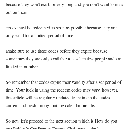
because they won’t exist for very long and you don’t want to miss
out on them.
codes must be redeemed as soon as possible because they are
only valid for a limited period of time.
Make sure to use these codes before they expire because
sometimes they are only available to a select few people and are
limited in number.
So remember that codes expire their validity after a set period of
time. Your luck in using the redeem codes may vary, however,
this article will be regularly updated to maintain the codes
current and fresh throughout the calendar months.
So now let’s proceed to the next section which is How do you
use Roblox’s Car Factory Tycoon Christmas codes?