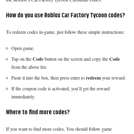
How do you use Roblox Car Factory Tycoon codes?
To redeem codes in-game, just follow these simple instructions:
Open game.
Code
Code
Tap on the
button on the screen and copy the
from the above list.
redeem
Paste it into the box, then press enter to
your reward.
If the coupon code is activated, you’ll get the reward
immediately.
Where to find more codes?
If you want to find more codes, You should follow game