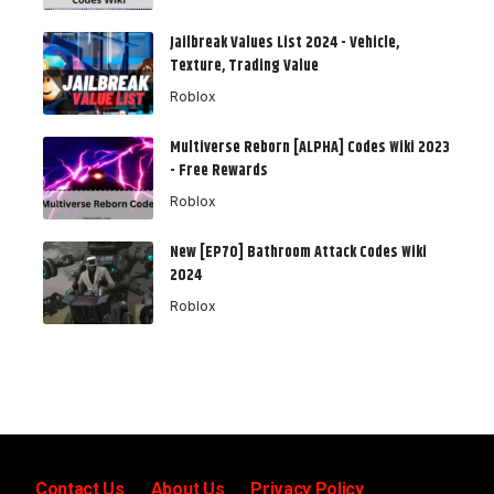
Jailbreak Values List 2024 - Vehicle,
Texture, Trading Value
Roblox
Multiverse Reborn [ALPHA] Codes Wiki 2023
- Free Rewards
Roblox
New [EP70] Bathroom Attack Codes Wiki
2024
Roblox
Contact Us
About Us
Privacy Policy