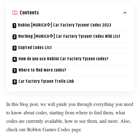
Contents
Roblox [MURICA🦅] Car Factory Tycoon! Codes 2023
Working [MURICA🦅] Car Factory Tycoon! Codes Wiki List
Expired Codes List
How do you use Roblox Car Factory Tycoon codes?
Where to find more codes?
Car Factory Tycoon Trello Link
In this blog post, we will guide you through everything you need
to know about codes, starting from where to find them, what
codes are currently available, how to use them, and more. Also,
check our
Roblox Games Codes
page.