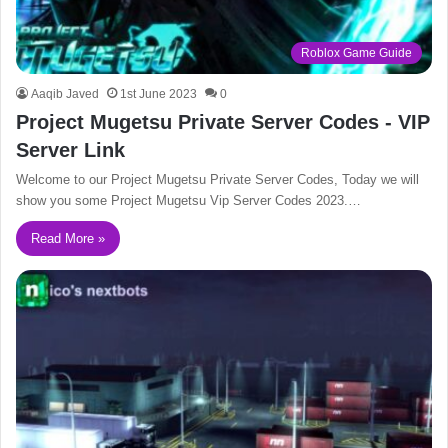
Roblox Game Guide
Aaqib Javed
1st June 2023
0
Project Mugetsu Private Server Codes - VIP
Server Link
Welcome to our Project Mugetsu Private Server Codes, Today we will
show you some Project Mugetsu Vip Server Codes 2023.…
Read More »