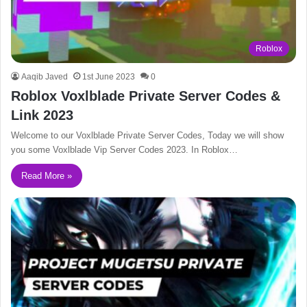
Roblox
Aaqib Javed
1st June 2023
0
Roblox Voxlblade Private Server Codes &
Link 2023
Welcome to our Voxlblade Private Server Codes, Today we will show
you some Voxlblade Vip Server Codes 2023. In Roblox…
Read More »