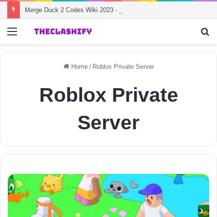
Merge Duck 2 Codes Wiki 2023 - Working Redeem Codes
Menu
S
fo
Home
/
Roblox Private Server
Roblox Private
Server