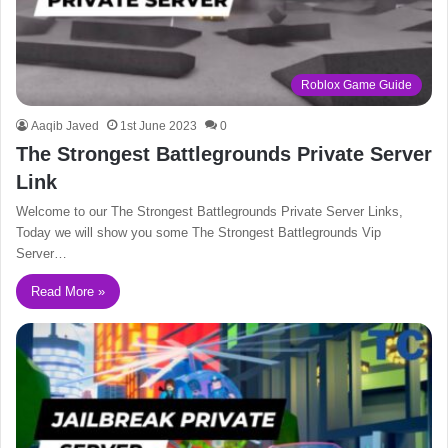
Roblox Game Guide
Aaqib Javed
1st June 2023
0
The Strongest Battlegrounds Private Server
Link
Welcome to our The Strongest Battlegrounds Private Server Links,
Today we will show you some The Strongest Battlegrounds Vip
Server…
Read More »