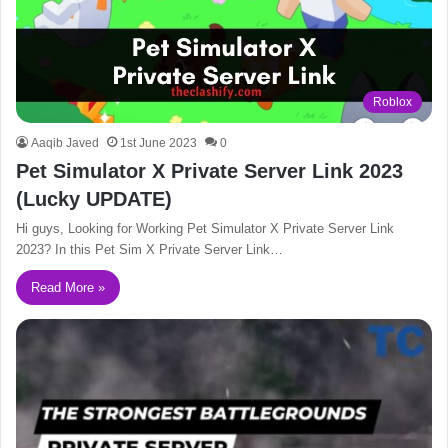
Roblox
Aaqib Javed
1st June 2023
0
Pet Simulator X Private Server Link 2023
(Lucky UPDATE)
Hi guys, Looking for Working Pet Simulator X Private Server Link
2023? In this Pet Sim X Private Server Link…
Read More »