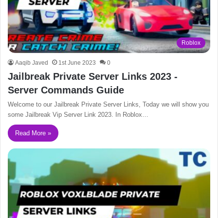
Roblox
Aaqib Javed
1st June 2023
0
Jailbreak Private Server Links 2023 -
Server Commands Guide
Welcome to our Jailbreak Private Server Links, Today we will show you
some Jailbreak Vip Server Link 2023. In Roblox…
Read More »