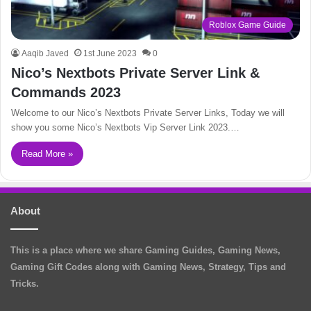
Roblox Game Guide
Aaqib Javed
1st June 2023
0
Nico’s Nextbots Private Server Link &
Commands 2023
Welcome to our Nico’s Nextbots Private Server Links, Today we will
show you some Nico’s Nextbots Vip Server Link 2023.…
Read More »
About
This is a place where we share Gaming Guides, Gaming News,
Gaming Gift Codes along with Gaming News, Strategy, Tips and
Tricks.