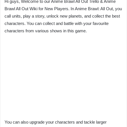
Hi guys, Welcome to our Anime Brawl All Out Trello & Anime
Brawl All Out Wiki for New Players. In Anime Brawl: All Out, you
call units, play a story, unlock new planets, and collect the best
characters. You can collect and battle with your favourite
characters from various shows in this game.
You can also upgrade your characters and tackle larger