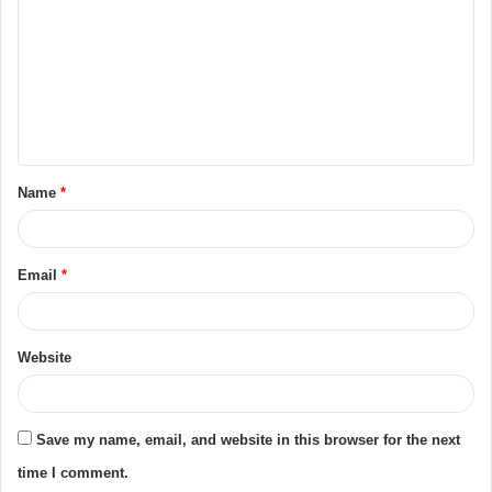
m
m
e
n
t
Name
*
*
Email
*
Website
Save my name, email, and website in this browser for the next
time I comment.