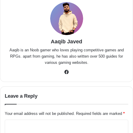
Aaqib Javed
Aaqib is an Noob gamer who loves playing competitive games and
RPGs. apart from gaming, he has also written over 500 guides for
various gaming websites.
Facebook
Leave a Reply
Your email address will not be published.
Required fields are marked
*
C
o