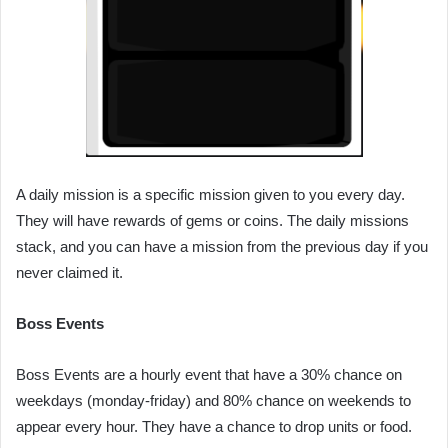
A daily mission is a specific mission given to you every day.
They will have rewards of gems or coins. The daily missions
stack, and you can have a mission from the previous day if you
never claimed it.
Boss Events
Boss Events are a hourly event that have a 30% chance on
weekdays (monday-friday) and 80% chance on weekends to
appear every hour. They have a chance to drop units or food.