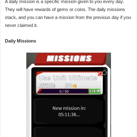
A daily mission is a specific mission given to you every day.
They will have rewards of gems or coins. The daily missions
stack, and you can have a mission from the previous day if you
never claimed it.
Daily Missions