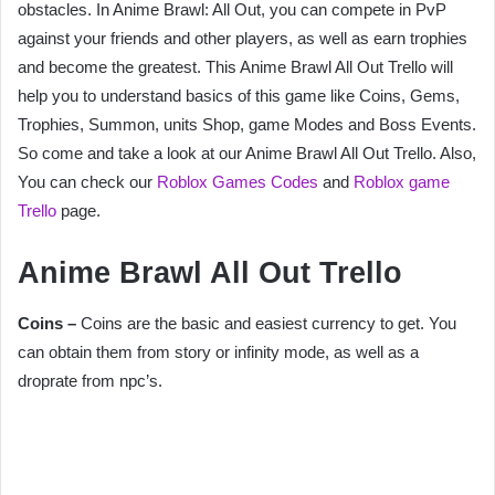
obstacles. In Anime Brawl: All Out, you can compete in PvP
against your friends and other players, as well as earn trophies
and become the greatest. This Anime Brawl All Out Trello will
help you to understand basics of this game like Coins, Gems,
Trophies, Summon, units Shop, game Modes and Boss Events.
So come and take a look at our Anime Brawl All Out Trello. Also,
You can check our
Roblox Games Codes
and
Roblox game
Trello
page.
Anime Brawl All Out Trello
Coins –
Coins are the basic and easiest currency to get. You
can obtain them from story or infinity mode, as well as a
droprate from npc’s.