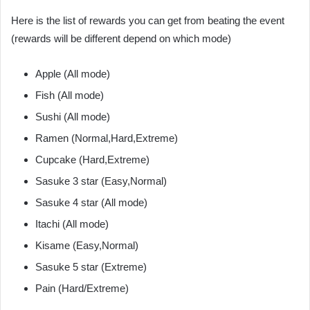
Here is the list of rewards you can get from beating the event
(rewards will be different depend on which mode)
Apple (All mode)
Fish (All mode)
Sushi (All mode)
Ramen (Normal,Hard,Extreme)
Cupcake (Hard,Extreme)
Sasuke 3 star (Easy,Normal)
Sasuke 4 star (All mode)
Itachi (All mode)
Kisame (Easy,Normal)
Sasuke 5 star (Extreme)
Pain (Hard/Extreme)