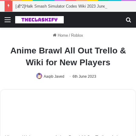
[💰*2]Halk Smash Simulator Codes Wiki 2023 June
Menu
S
fo
Home
/
Roblox
Anime Brawl All Out Trello &
Wiki for New Players
Aaqib Javed
6th June 2023