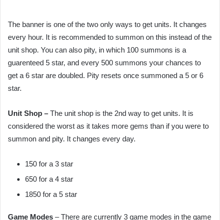
The banner is one of the two only ways to get units. It changes
every hour. It is recommended to summon on this instead of the
unit shop. You can also pity, in which 100 summons is a
guarenteed 5 star, and every 500 summons your chances to
get a 6 star are doubled. Pity resets once summoned a 5 or 6
star.
Unit Shop –
The unit shop is the 2nd way to get units. It is
considered the worst as it takes more gems than if you were to
summon and pity. It changes every day.
150 for a 3 star
650 for a 4 star
1850 for a 5 star
Game Modes
– There are currently 3 game modes in the game