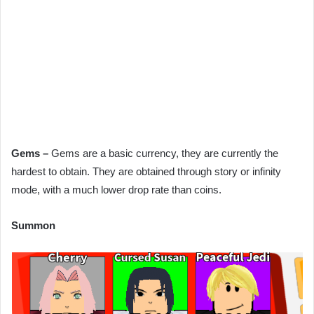
Gems –
Gems are a basic currency, they are currently the
hardest to obtain. They are obtained through story or infinity
mode, with a much lower drop rate than coins.
Summon