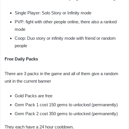
Single Player: Solo Story or Infinity mode
PVP: fight with other people online, there also a ranked
mode
Coop: Duo story or infinity mode with friend or random
people
Free Daily Packs
There are 3 packs in the game and all of them give a random
unit in the current banner
Gold Packs are free
Gem Pack 1 cost 150 gems to unlocked (permanently)
Gem Pack 2 cost 350 gems to unlocked (permanently)
They each have a 24 hour cooldown.