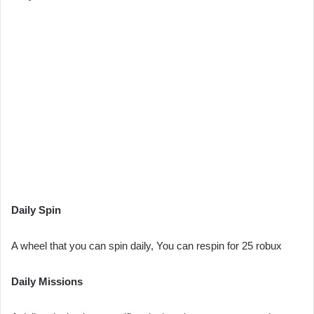
Daily Spin
A wheel that you can spin daily, You can respin for 25 robux
Daily Missions