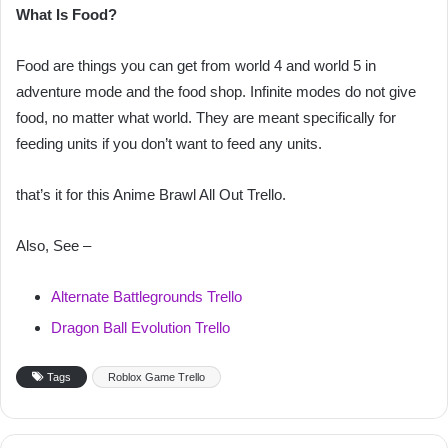
What Is Food?
Food are things you can get from world 4 and world 5 in
adventure mode and the food shop. Infinite modes do not give
food, no matter what world. They are meant specifically for
feeding units if you don’t want to feed any units.
that’s it for this Anime Brawl All Out Trello.
Also, See –
Alternate Battlegrounds Trello
Dragon Ball Evolution Trello
Tags
Roblox Game Trello