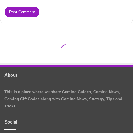
About
This is a place where we share Gaming Guides, Gaming News,
Gaming Gift Codes along with Gaming News, Strategy, Tips and
Tricks.
Social