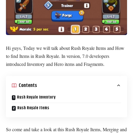
Hi guys, Today we will talk about Rush Royale Items and How
to find Items in Rush Royale. In version, 7.0 developers
introduced Inventory and Hero items and Fragments.
Contents
Rush Royale Inventory
Rush Royale Items
So come and take a look at this Rush Royale Items, Merging and