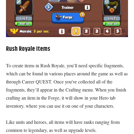
Rush Royale Items
To create items in Rush Royale, you’ll need specific fragments,
which can be found in various places around the game as well as
through Career QUEST. Once you’ve collected all of the
fragments, they’ll appear in the Crafting menu. When you finish
crafting an item in the Forge, it will show in your Hero tab
inventory, where you can use it on one of your characters.
Like units and heroes, all items will have ranks ranging from
common to legendary, as well as upgrade levels.