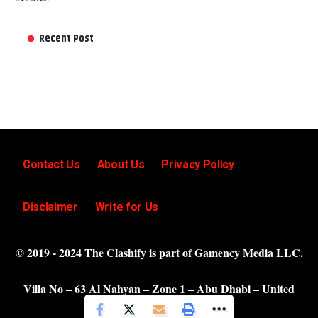
Recent Post
Contact Us
About Us
Privacy Policy
Disclaimer
Write for Us
© 2019 - 2024 The Clashify is part of Gamency Media LLC.
Villa No – 63 Al Nahyan – Zone 1 – Abu Dhabi – United
Arab Emirates