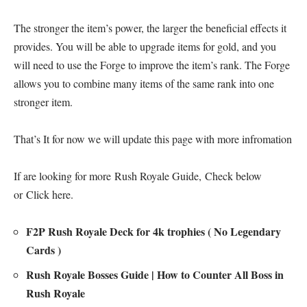
The stronger the item’s power, the larger the beneficial effects it
provides. You will be able to upgrade items for gold, and you
will need to use the Forge to improve the item’s rank. The Forge
allows you to combine many items of the same rank into one
stronger item.
That’s It for now we will update this page with more infromation
If are looking for more
Rush Royale Guide
, Check below
or
Click here
.
F2P Rush Royale Deck for 4k trophies ( No Legendary
Cards )
Rush Royale Bosses Guide | How to Counter All Boss in
Rush Royale