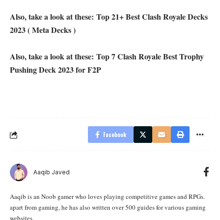
Also, take a look at these:
Top 21+ Best Clash Royale Decks
2023 ( Meta Decks )
Also, take a look at these:
Top 7 Clash Royale Best Trophy
Pushing Deck 2023 for F2P
Facebook
Aaqib Javed
Aaqib is an Noob gamer who loves playing competitive games and RPGs.
apart from gaming, he has also written over 500 guides for various gaming
websites.