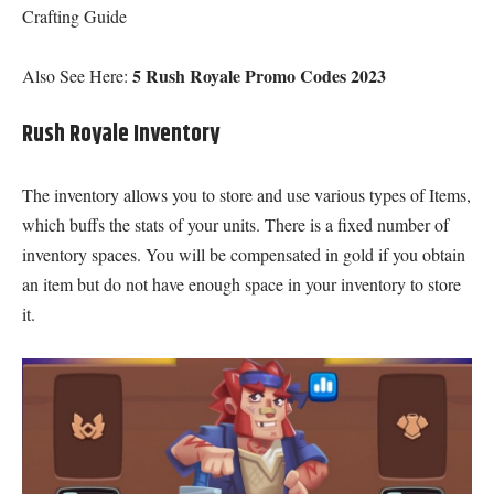
Crafting Guide
5 Rush Royale Promo Codes 2023
Also See Here:
Rush Royale Inventory
The inventory allows you to store and use various types of Items,
which buffs the stats of your units. There is a fixed number of
inventory spaces. You will be compensated in gold if you obtain
an item but do not have enough space in your inventory to store
it.