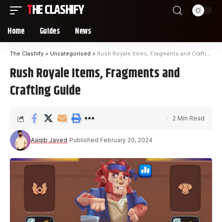
THE CLASHIFY
Home
Guides
News
The Clashify
>
Uncategorised
>
Rush Royale Items, Fragments and Crafting Guide
Rush Royale Items, Fragments and
Crafting Guide
2 Min Read
Aaqib Javed
Published February 20, 2024