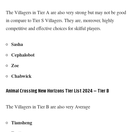
The Villagers in Tier A are also very strong but may not be good
in compare to Tier S Villagers. They are, moreover, highly
competitive and effective choices for skilful players.
Sasha
Cephalobot
Zoe
Chabwick
Animal Crossing New Horizons Tier List 2024 – Tier B
The Villagers in Tier B are also very Average
Tiansheng