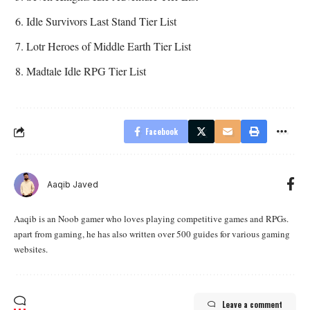
Idle Survivors Last Stand Tier List
Lotr Heroes of Middle Earth Tier List
Madtale Idle RPG Tier List
Facebook
Aaqib Javed
Aaqib is an Noob gamer who loves playing competitive games and RPGs.
apart from gaming, he has also written over 500 guides for various gaming
websites.
Leave a comment