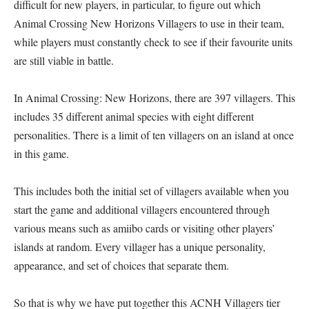
difficult for new players, in particular, to figure out which
Animal Crossing New Horizons Villagers to use in their team,
while players must constantly check to see if their favourite units
are still viable in battle.
In Animal Crossing: New Horizons, there are 397 villagers. This
includes 35 different animal species with eight different
personalities. There is a limit of ten villagers on an island at once
in this game.
This includes both the initial set of villagers available when you
start the game and additional villagers encountered through
various means such as amiibo cards or visiting other players’
islands at random. Every villager has a unique personality,
appearance, and set of choices that separate them.
So that is why we have put together this ACNH Villagers tier