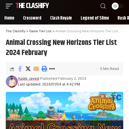
THE CLASHIFY
Home
Crossword
Clash Royale
Legend of Slime
Rush 
The Clashify
>
Game Tier List
>
Animal Crossing New Horizons Tier List 2024 February
Animal Crossing New Horizons Tier List
2024 February
5 Min Read
Aaqib Javed
Published February 2, 2024
Last updated: 2024/01/04 at 4:42 PM