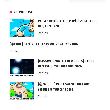
Recent Post
Pull a Sword Script Pastebin 2024 - FREE
UGC, Auto Farm
Roblox
[🎄CODE] HAZE PIECE Codes Wiki 2024 | WORKING
Roblox
[MASSIVE UPDATE + NEW CODES] Toilet
Defense Ultra Codes Wiki 2024
Roblox
[🤫2M GIFT] Pull a Sword Codes Wiki -
Youtube & Twitter Codes
Roblox