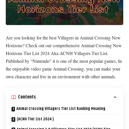
Are you looking for the best Villagers in Animal Crossing New
Horizons? Check out our comprehensive Animal Crossing New
Horizons Tier List 2024 Aka ACNH Villagers Tier List.
Published by “Nintendo” it is one of the most popular games, In
the enjoyable video game Animal Crossing, you can make your
own character and live in an environment with other animals.
Contents
Animal Crossing Villagers Tier List Ranking Meaning
(ACNH Tier List 2024 )