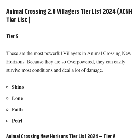
Animal Crossing 2.0 Villagers Tier List 2024 (ACNH
Tier List )
Tier S
These are the most powerful Villagers in Animal Crossing New
Horizons. Because they are so Overpowered, they can easily
survive most conditions and deal a lot of damage.
Shino
Lone
Faith
Petri
Animal Crossing New Horizons Tier List 2024 – Tier A