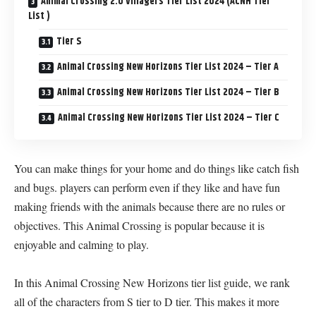
Animal Crossing 2.0 Villagers Tier List 2024 (ACNH Tier
List )
Tier S
Animal Crossing New Horizons Tier List 2024 – Tier A
Animal Crossing New Horizons Tier List 2024 – Tier B
Animal Crossing New Horizons Tier List 2024 – Tier C
You can make things for your home and do things like catch fish
and bugs. players can perform even if they like and have fun
making friends with the animals because there are no rules or
objectives. This Animal Crossing is popular because it is
enjoyable and calming to play.
In this Animal Crossing New Horizons tier list guide, we rank
all of the characters from S tier to D tier. This makes it more