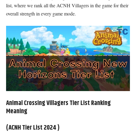
list, where we rank all the ACNH Villagers in the game for their
overall strength in every game mode.
Animal Crossing Villagers Tier List Ranking
Meaning
(ACNH Tier List 2024 )