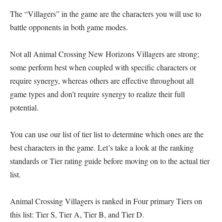
The “Villagers” in the game are the characters you will use to
battle opponents in both game modes.
Not all Animal Crossing New Horizons Villagers are strong;
some perform best when coupled with specific characters or
require synergy, whereas others are effective throughout all
game types and don’t require synergy to realize their full
potential.
You can use our list of tier list to determine which ones are the
best characters in the game. Let’s take a look at the ranking
standards or Tier rating guide before moving on to the actual tier
list.
Animal Crossing Villagers is ranked in Four primary Tiers on
this list: Tier S, Tier A, Tier B, and Tier D.