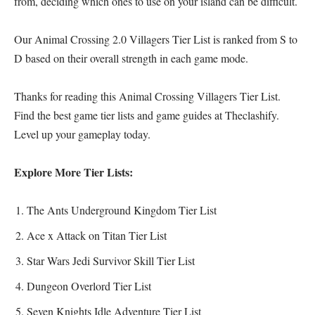
from, deciding which ones to use on your island can be difficult.
Our Animal Crossing 2.0 Villagers Tier List is ranked from S to
D based on their overall strength in each game mode.
Thanks for reading this Animal Crossing Villagers Tier List.
Find the best
game tier lists
and
game guides
at Theclashify.
Level up your gameplay today.
Explore More Tier Lists:
The Ants Underground Kingdom Tier List
Ace x Attack on Titan Tier List
Star Wars Jedi Survivor Skill Tier List
Dungeon Overlord Tier List
Seven Knights Idle Adventure Tier List