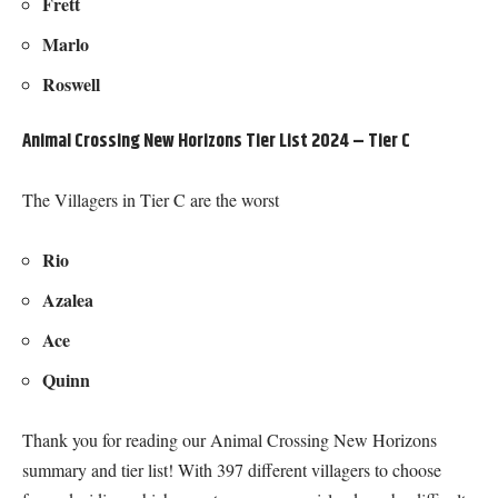
Frett
Marlo
Roswell
Animal Crossing New Horizons Tier List 2024 – Tier C
The Villagers in Tier C are the worst
Rio
Azalea
Ace
Quinn
Thank you for reading our Animal Crossing New Horizons
summary and tier list! With 397 different villagers to choose