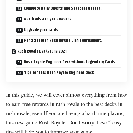
Complete Daily Quests and Seasonal Quests.
Watch Ads and get Rewards
Upgrade your cards
Participate in Rush Royale Clan Tournament:
Rush Royale Decks June 2021
Rush Royale Engineer Deck without Legendary Cards
Tips for this Rush Royale Engineer Deck:
In this guide, we will cover almost everything from how
to earn free rewards in rush royale to the
best decks in
rush royale
, even If you are having a hard time playing
this new game Rush Royale. Don’t worry these 5 easy
tips will help you to improve your game.