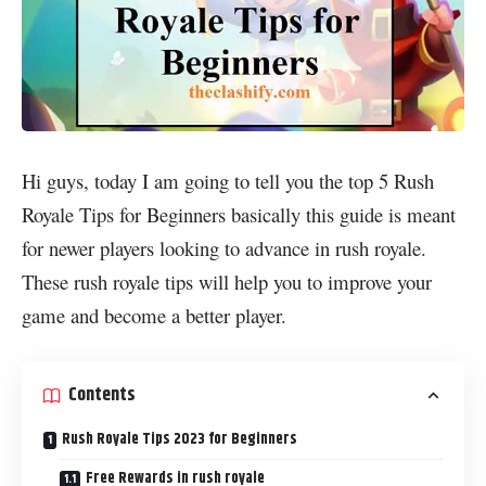
Hi guys, today I am going to tell you the top 5 Rush
Royale Tips for Beginners basically this guide is meant
for newer players looking to advance in rush royale.
These rush royale tips will help you to improve your
game and become a better player.
Contents
Rush Royale Tips 2023 for Beginners
Free Rewards in rush royale