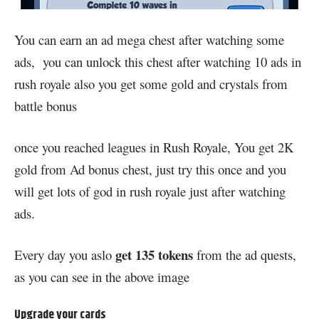
You can earn an ad mega chest after watching some
ads, you can unlock this chest after watching 10 ads in
rush royale also you get some gold and crystals from
battle bonus
once you reached leagues in Rush Royale, You get 2K
gold from Ad bonus chest, just try this once and you
will get lots of god in rush royale just after watching
ads.
get 135 tokens
Every day you aslo
from the ad quests,
as you can see in the above image
Upgrade your cards