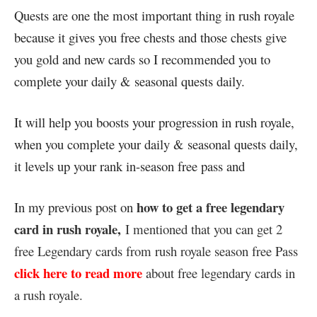
Quests are one the most important thing in rush royale
because it gives you free chests and those chests give
you gold and new cards so I recommended you to
complete your daily & seasonal quests daily.
It will help you boosts your progression in rush royale,
when you complete your daily & seasonal quests daily,
it levels up your rank in-season free pass and
how to get a free legendary
In my previous post on
card in rush royale,
I mentioned that you can get
2
free Legendary cards
from rush royale season free Pass
click here to read more
about free legendary cards in
a rush royale.