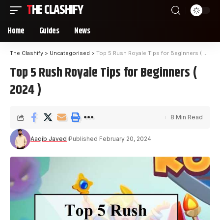
THE CLASHIFY
Home
Guides
News
The Clashify
>
Uncategorised
>
Top 5 Rush Royale Tips for Beginners ( 2024 )
Top 5 Rush Royale Tips for Beginners (
2024 )
8 Min Read
Aaqib Javed
Published February 20, 2024