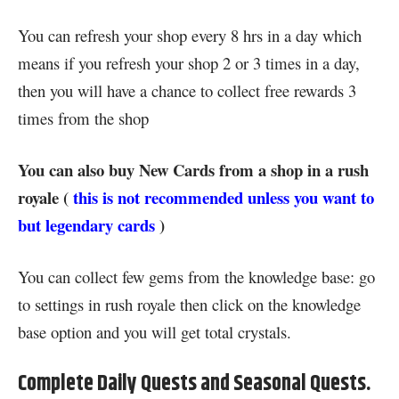
You can refresh your shop every 8 hrs in a day which
means if you refresh your shop 2 or 3 times in a day,
then you will have a chance to collect free rewards 3
times from the shop
You can also buy New Cards from a shop in a rush
royale (
this is not recommended unless you want to
but legendary cards
)
You can collect few gems from the knowledge base: go
to settings in rush royale then click on the knowledge
base option and you will get total crystals.
Complete Daily Quests and Seasonal Quests.