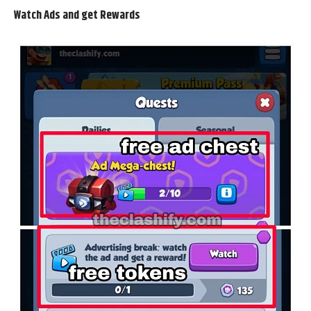
Watch Ads and get Rewards