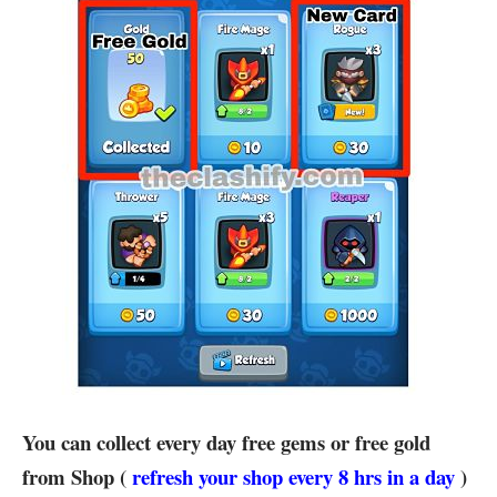
You can collect every day free gems or free gold
from Shop (
refresh your shop every 8 hrs in a day
)