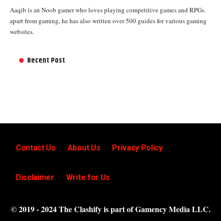
Aaqib is an Noob gamer who loves playing competitive games and RPGs.
apart from gaming, he has also written over 500 guides for various gaming
websites.
Recent Post
Contact Us
About Us
Privacy Policy
Disclaimer
Write for Us
© 2019 - 2024 The Clashify is part of Gamency Media LLC.