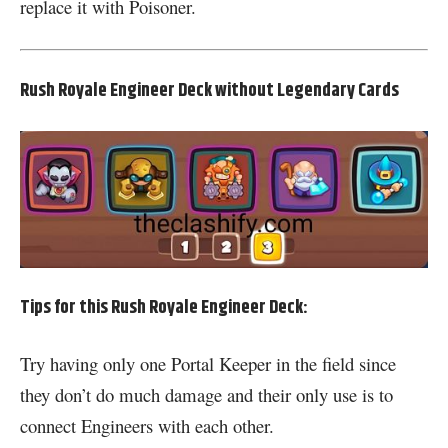
replace it with Poisoner.
Rush Royale Engineer Deck without Legendary Cards
Tips for this Rush Royale Engineer Deck:
Try having only one Portal Keeper in the field since
they don’t do much damage and their only use is to
connect Engineers with each other.