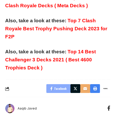
Clash Royale Decks ( Meta Decks )
Also, take a look at these:
Top 7 Clash
Royale Best Trophy Pushing Deck 2023 for
F2P
Also, take a look at these:
Top 14 Best
Challenger 3 Decks 2021 ( Best 4600
Trophies Deck )
Facebook
Aaqib Javed