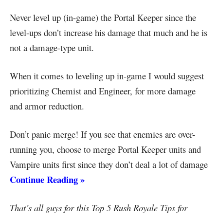
Never level up (in-game) the Portal Keeper since the
level-ups don’t increase his damage that much and he is
not a damage-type unit.
When it comes to leveling up in-game I would suggest
prioritizing Chemist and Engineer, for more damage
and armor reduction.
Don’t panic merge! If you see that enemies are over-
running you, choose to merge Portal Keeper units and
Vampire units first since they don’t deal a lot of damage
Continue Reading »
That’s all guys for this Top 5 Rush Royale Tips for