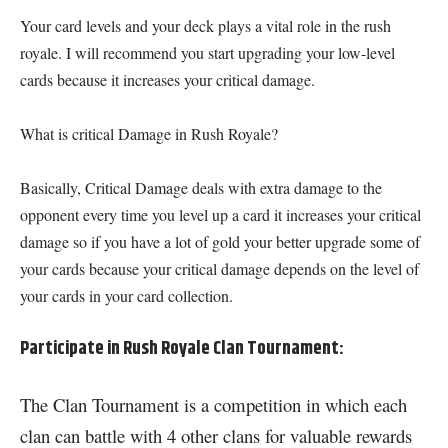
Your card levels and your deck plays a vital role in the rush
royale. I will recommend you start upgrading your low-level
cards because it increases your critical damage.
What is critical Damage in Rush Royale?
Basically, Critical Damage deals with extra damage to the
opponent every time you level up a card it increases your critical
damage so if you have a lot of gold your better upgrade some of
your cards because your critical damage depends on the level of
your cards in your card collection.
Participate in Rush Royale Clan Tournament:
The Clan Tournament is a competition in which each
clan can battle with 4 other clans for valuable rewards