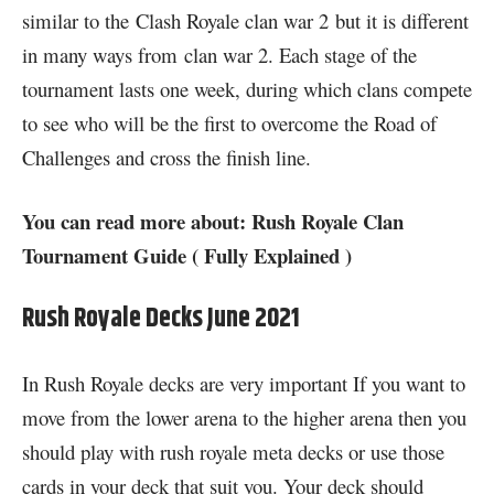
similar to the
Clash Royale clan war 2
but it is different
in many ways from
clan war 2
. Each stage of the
tournament lasts one week, during which clans compete
to see who will be the first to overcome the Road of
Challenges and cross the finish line.
You can read more about:
Rush Royale Clan
Tournament Guide ( Fully Explained )
Rush Royale Decks June 2021
In Rush Royale decks are very important If you want to
move from the lower arena to the higher arena then you
should play with rush royale meta decks or use those
cards in your deck that suit you. Your deck should