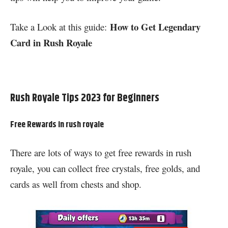
How to Get Legendary
Take a Look at this guide:
Card in Rush Royale
Rush Royale Tips 2023 for Beginners
Free Rewards in rush royale
There are lots of ways to get free rewards in rush
royale, you can collect free crystals, free golds, and
cards as well from chests and shop.