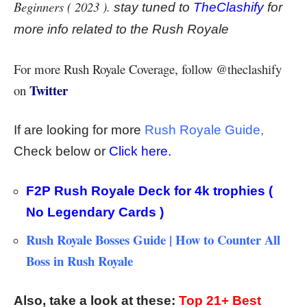
Beginners ( 2023 ).
stay tuned to
TheClashify
for
more info related to the Rush Royale
For more Rush Royale Coverage, follow
@theclashify
Twitter
on
If are looking for more
Rush Royale Guide
,
Check below or
Click here
.
F2P Rush Royale Deck for 4k trophies (
No Legendary Cards )
Rush Royale Bosses Guide | How to Counter All
Boss in Rush Royale
Also, take a look at these:
Top 21+ Best