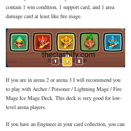
contain 1 win condition, 1 support card, and 1 area
damage card at least like fire mage.
If you are in arena 2 or arena 3 I will recommend you
to play with Archer / Poisoner / Lightning Mage / Fire
Mage Ice Mage Deck. This deck is very good for low-
level arena players.
If you have an Engineer in your card collection, you can