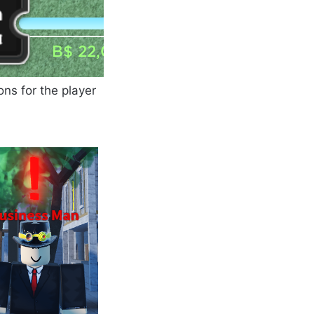
ns for the player