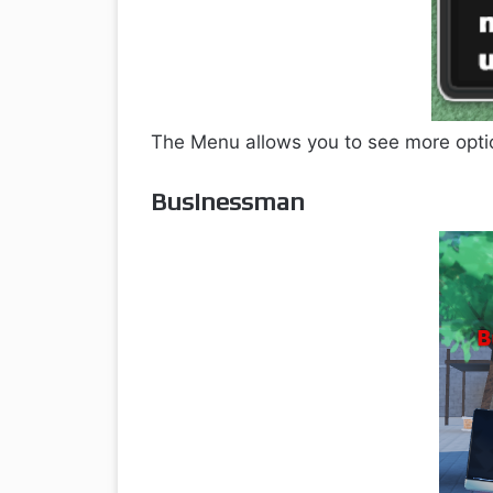
The Menu allows you to see more optio
Businessman