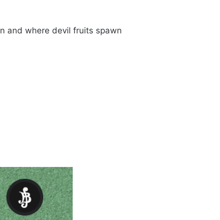
n and where devil fruits spawn