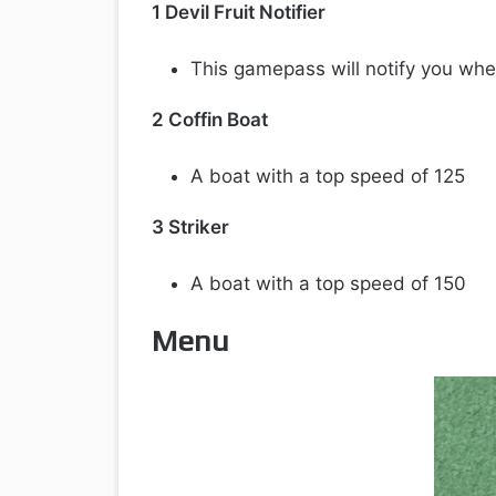
1 Devil Fruit Notifier
This gamepass will notify you whe
2 Coffin Boat
A boat with a top speed of 125
3 Striker
A boat with a top speed of 150
Menu