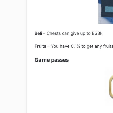
Beli
– Chests can give up to B$3k
Fruits
– You have 0.1% to get any fruit
Game passes