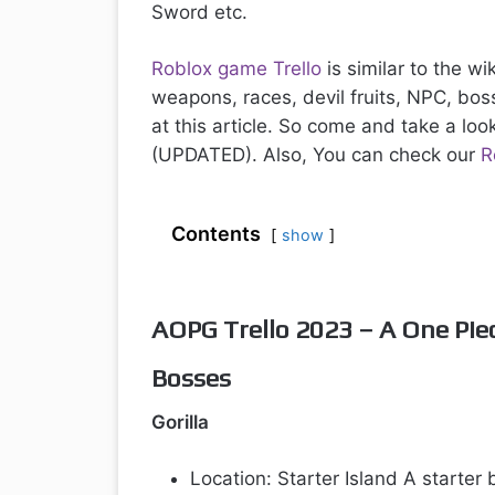
Sword etc.
Roblox game Trello
is similar to the w
weapons, races, devil fruits, NPC, bo
at this article. So come and take a loo
(UPDATED). Also, You can check our
R
Contents
show
AOPG Trello 2023 – A One Pie
Bosses
Gorilla
Location: Starter Island A starter