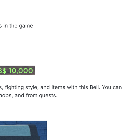
ss in the game
 fighting style, and items with this Beli. You can
 mobs, and from quests.