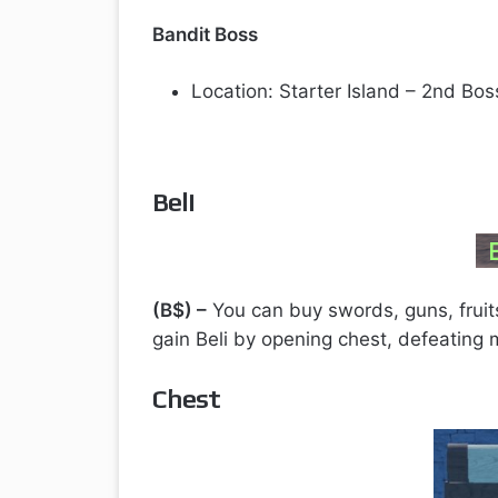
Bandit Boss
Location: Starter Island – 2nd Bo
Beli
(B$) –
You can buy swords, guns, fruits,
gain Beli by opening chest, defeating
Chest