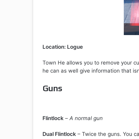
Location: Logue
Town He allows you to remove your cur
he can as well give information that isn’
Guns
Flintlock
–
A normal gun
Dual Flintlock
– Twice the guns. You ca