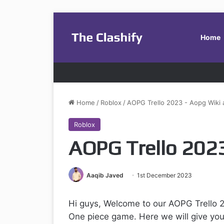
Home
Home
/
Roblox
/
AOPG Trello 2023 - Aopg Wiki
Roblox
AOPG Trello 2023
Aaqib Javed
1st December 2023
Hi guys, Welcome to our AOPG Trello 2
One piece game. Here we will give you 