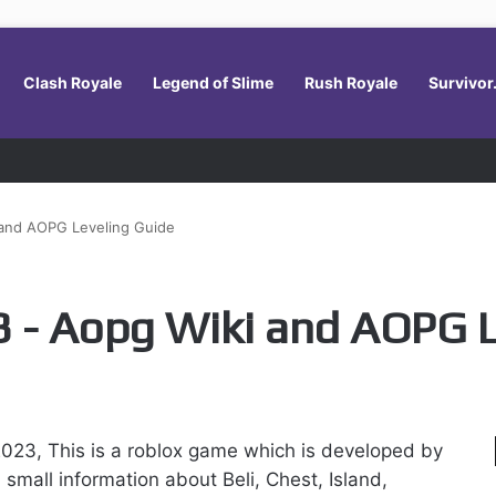
Clash Royale
Legend of Slime
Rush Royale
Survivor
 and AOPG Leveling Guide
 - Aopg Wiki and AOPG L
023, This is a roblox game which is developed by
small information about Beli, Chest, Island,