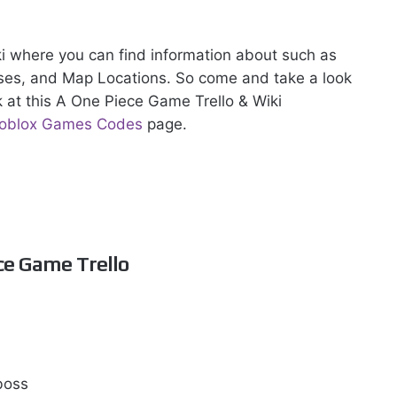
iki where you can find information about such as
sses, and Map Locations. So come and take a look
k at this A One Piece Game Trello & Wiki
oblox Games Codes
page.
ce Game Trello
 boss