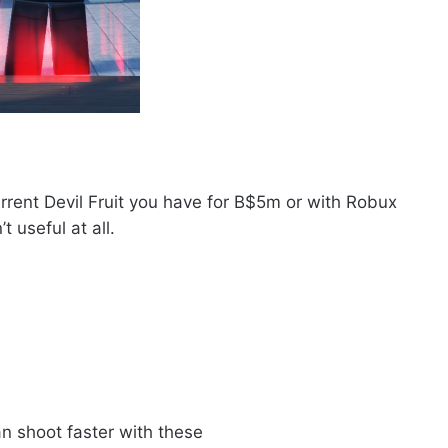
rent Devil Fruit you have for B$5m or with Robux
t useful at all.
n shoot faster with these