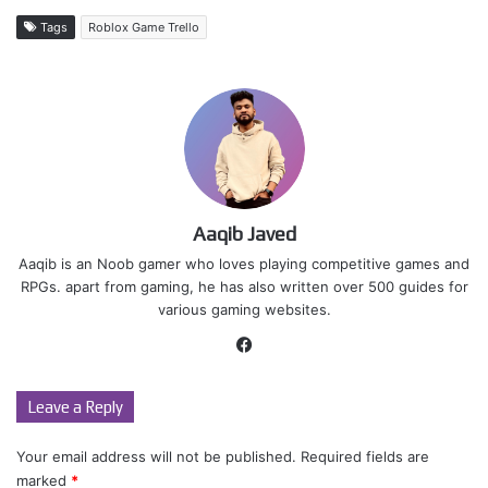
Tags
Roblox Game Trello
Aaqib Javed
Aaqib is an Noob gamer who loves playing competitive games and
RPGs. apart from gaming, he has also written over 500 guides for
various gaming websites.
Facebook
Leave a Reply
Your email address will not be published.
Required fields are
marked
*