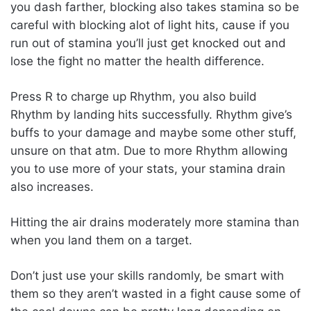
you dash farther, blocking also takes stamina so be
careful with blocking alot of light hits, cause if you
run out of stamina you’ll just get knocked out and
lose the fight no matter the health difference.
Press R to charge up Rhythm, you also build
Rhythm by landing hits successfully. Rhythm give’s
buffs to your damage and maybe some other stuff,
unsure on that atm. Due to more Rhythm allowing
you to use more of your stats, your stamina drain
also increases.
Hitting the air drains moderately more stamina than
when you land them on a target.
Don’t just use your skills randomly, be smart with
them so they aren’t wasted in a fight cause some of