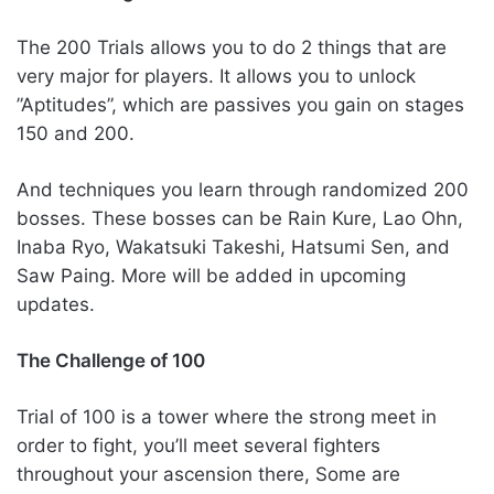
The 200 Trials allows you to do 2 things that are
very major for players. It allows you to unlock
”Aptitudes”, which are passives you gain on stages
150 and 200.
And techniques you learn through randomized 200
bosses. These bosses can be Rain Kure, Lao Ohn,
Inaba Ryo, Wakatsuki Takeshi, Hatsumi Sen, and
Saw Paing. More will be added in upcoming
updates.
The Challenge of 100
Trial of 100 is a tower where the strong meet in
order to fight, you’ll meet several fighters
throughout your ascension there, Some are