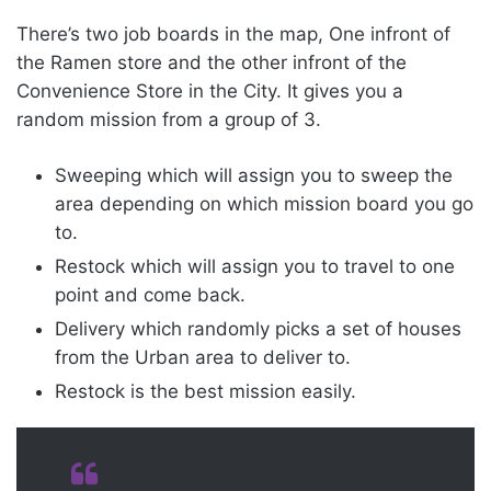
There’s two job boards in the map, One infront of
the Ramen store and the other infront of the
Convenience Store in the City. It gives you a
random mission from a group of 3.
Sweeping which will assign you to sweep the
area depending on which mission board you go
to.
Restock which will assign you to travel to one
point and come back.
Delivery which randomly picks a set of houses
from the Urban area to deliver to.
Restock is the best mission easily.