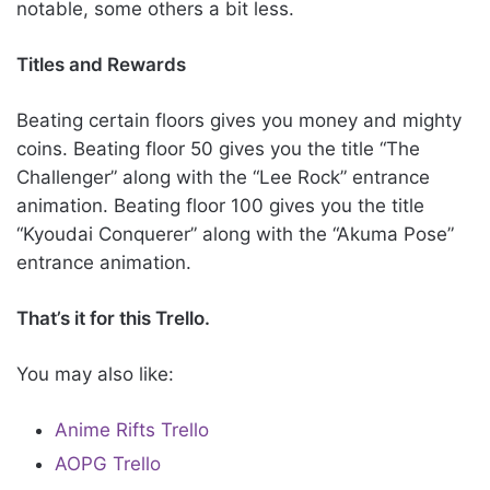
notable, some others a bit less.
Titles and Rewards
Beating certain floors gives you money and mighty
coins. Beating floor 50 gives you the title “The
Challenger” along with the “Lee Rock” entrance
animation. Beating floor 100 gives you the title
“Kyoudai Conquerer” along with the “Akuma Pose”
entrance animation.
That’s it for this Trello.
You may also like:
Anime Rifts Trello
AOPG Trello