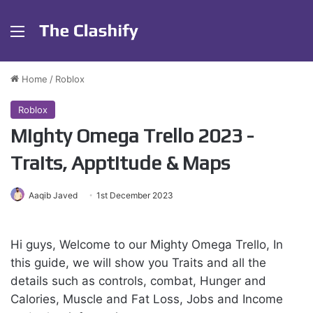
Menu
Home
/
Roblox
Roblox
Mighty Omega Trello 2023 -
Traits, Apptitude & Maps
Aaqib Javed
1st December 2023
Hi guys, Welcome to our Mighty Omega Trello, In
this guide, we will show you Traits and all the
details such as controls, combat, Hunger and
Calories, Muscle and Fat Loss, Jobs and Income