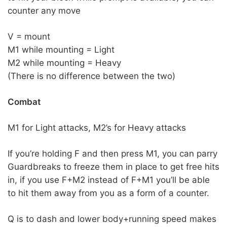
counter any move
V = mount
M1 while mounting = Light
M2 while mounting = Heavy
(There is no difference between the two)
Combat
M1 for Light attacks, M2’s for Heavy attacks
If you’re holding F and then press M1, you can parry
Guardbreaks to freeze them in place to get free hits
in, if you use F+M2 instead of F+M1 you’ll be able
to hit them away from you as a form of a counter.
Q is to dash and lower body+running speed makes