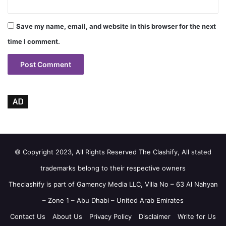
Save my name, email, and website in this browser for the next
time I comment.
AD
© Copyright 2023, All Rights Reserved The Clashify, All stated
trademarks belong to their respective owners
Theclashify is part of
Gamency Media LLC
, Villa No – 63 Al Nahyan
– Zone 1 – Abu Dhabi – United Arab Emirates
Contact Us
About Us
Privacy Policy
Disclaimer
Write for Us