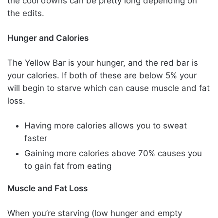
the cool downs can be pretty long depending on
the edits.
Hunger and Calories
The Yellow Bar is your hunger, and the red bar is
your calories. If both of these are below 5% your
will begin to starve which can cause muscle and fat
loss.
Having more calories allows you to sweat
faster
Gaining more calories above 70% causes you
to gain fat from eating
Muscle and Fat Loss
When you’re starving (low hunger and empty