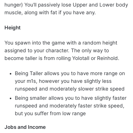
hunger) You’ll passively lose Upper and Lower body
muscle, along with fat if you have any.
Height
You spawn into the game with a random height
assigned to your character. The only way to
become taller is from rolling Yolotall or Reinhold.
Being Taller allows you to have more range on
your m1s, however you have slightly less
runspeed and moderately slower strike speed
Being smaller allows you to have slightly faster
runspeed and moderately faster strike speed,
but you suffer from low range
Jobs and Income