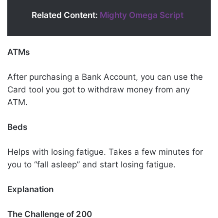
Related Content:
Mighty Omega Script
ATMs
After purchasing a Bank Account, you can use the
Card tool you got to withdraw money from any
ATM.
Beds
Helps with losing fatigue. Takes a few minutes for
you to “fall asleep” and start losing fatigue.
Explanation
The Challenge of 200