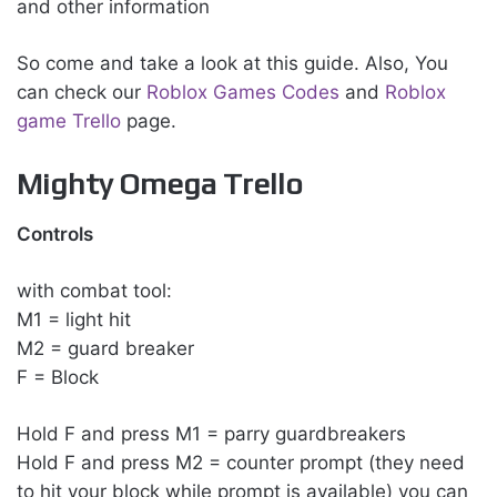
and other information
So come and take a look at this guide. Also, You
can check our
Roblox Games Codes
and
Roblox
game Trello
page.
Mighty Omega Trello
Controls
with combat tool:
M1 = light hit
M2 = guard breaker
F = Block
Hold F and press M1 = parry guardbreakers
Hold F and press M2 = counter prompt (they need
to hit your block while prompt is available) you can