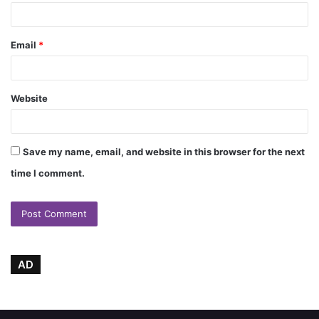
Email
*
Website
Save my name, email, and website in this browser for the next
time I comment.
AD