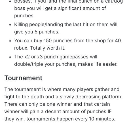
Bosses, if you land the final punch on a cat/dog
boss you will get a significant amount of
punches.
Killing people/landing the last hit on them will
give you 5 punches.
You can buy 150 punches from the shop for 40
robux. Totally worth it.
The x2 or x3 punch gamepasses will
double/triple your punches, makes life easier.
Tournament
The tournament is where many players gather and
fight to the death and a slowly decreasing platform.
There can only be one winner and that certain
winner will gain a decent amount of punches IF
they win, tournaments happen every 10 minutes.