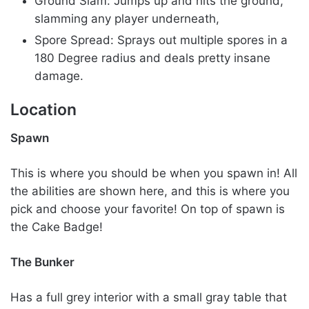
Ground Slam: Jumps up and hits the ground,
slamming any player underneath,
Spore Spread: Sprays out multiple spores in a
180 Degree radius and deals pretty insane
damage.
Location
Spawn
This is where you should be when you spawn in! All
the abilities are shown here, and this is where you
pick and choose your favorite! On top of spawn is
the Cake Badge!
The Bunker
Has a full grey interior with a small gray table that