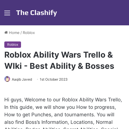
Menu
Home
/
Roblox
Roblox
Roblox Ability Wars Trello &
WIki - Best Ability & Bosses
Aaqib Javed
1st October 2023
Hi guys, Welcome to our Roblox Ability Wars Trello,
In this guide, we will show you How to progress,
How to get Punches, and tournaments. You will
also find Boss’s Information, Locations, Normal