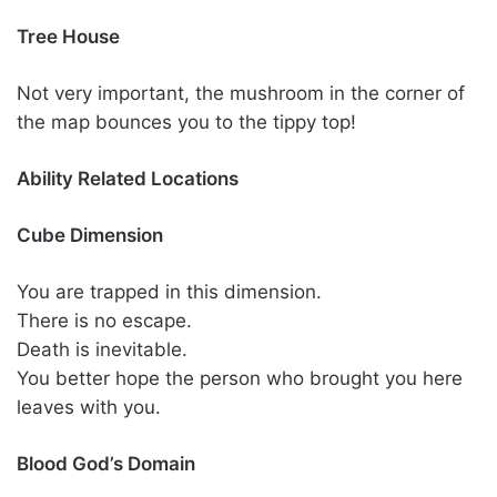
Tree House
Not very important, the mushroom in the corner of
the map bounces you to the tippy top!
Ability Related Locations
Cube Dimension
You are trapped in this dimension.
There is no escape.
Death is inevitable.
You better hope the person who brought you here
leaves with you.
Blood God’s Domain