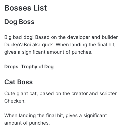
Bosses List
Dog Boss
Big bad dog! Based on the developer and builder
DuckyYaBoi aka quck. When landing the final hit,
gives a significant amount of punches.
Drops: Trophy of Dog
Cat Boss
Cute giant cat, based on the creator and scripter
Checken.
When landing the final hit, gives a significant
amount of punches.