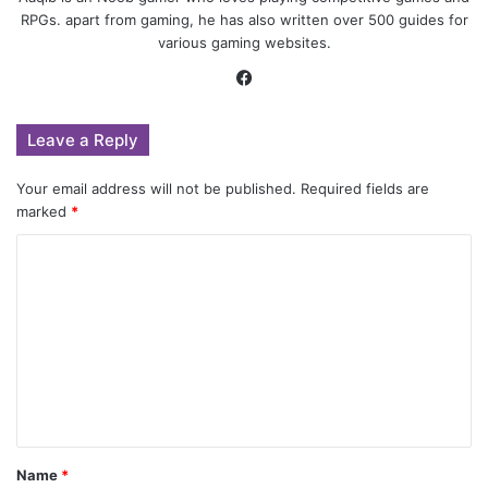
RPGs. apart from gaming, he has also written over 500 guides for
various gaming websites.
Facebook
Leave a Reply
Your email address will not be published.
Required fields are
marked
*
C
o
m
m
e
n
t
Name
*
*