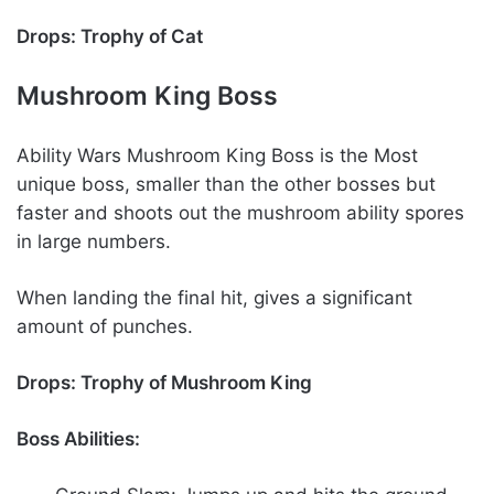
Drops: Trophy of Cat
Mushroom King Boss
Ability Wars Mushroom King Boss is the Most
unique boss, smaller than the other bosses but
faster and shoots out the mushroom ability spores
in large numbers.
When landing the final hit, gives a significant
amount of punches.
Drops: Trophy of Mushroom King
Boss Abilities: