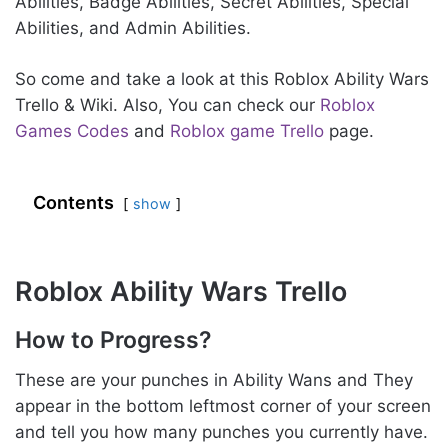
Abilities, Badge Abilities, Secret Abilities, Special
Abilities, and Admin Abilities.
So come and take a look at this Roblox Ability Wars
Trello & Wiki. Also, You can check our
Roblox
Games Codes
and
Roblox game Trello
page.
Contents
show
Roblox Ability Wars Trello
How to Progress?
These are your punches in Ability Wans and They
appear in the bottom leftmost corner of your screen
and tell you how many punches you currently have.