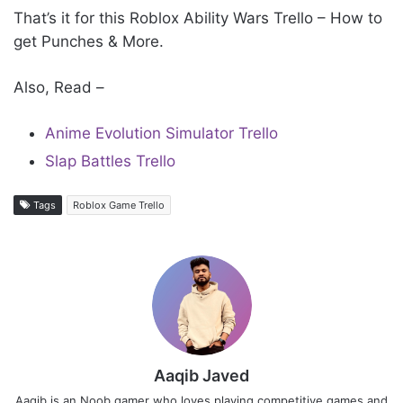
That’s it for this Roblox Ability Wars Trello – How to
get Punches & More.
Also, Read –
Anime Evolution Simulator Trello
Slap Battles Trello
Tags
Roblox Game Trello
Aaqib Javed
Aaqib is an Noob gamer who loves playing competitive games and