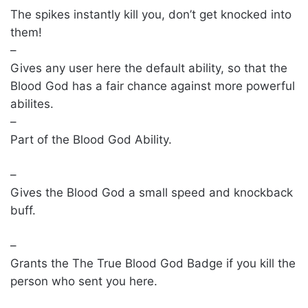
The spikes instantly kill you, don’t get knocked into
them!
–
Gives any user here the default ability, so that the
Blood God has a fair chance against more powerful
abilites.
–
Part of the Blood God Ability.
–
Gives the Blood God a small speed and knockback
buff.
–
Grants the The True Blood God Badge if you kill the
person who sent you here.