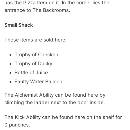
has the Pizza Item on it. In the corner lies the
entrance to The Backrooms.
Small Shack
These items are sold here:
Trophy of Checken
Trophy of Ducky
Bottle of Juice
Faulty Water Balloon.
The Alchemist Ability can be found here by
climbing the ladder next to the door inside.
The Kick Ability can be found here on the shelf for
0 punches.