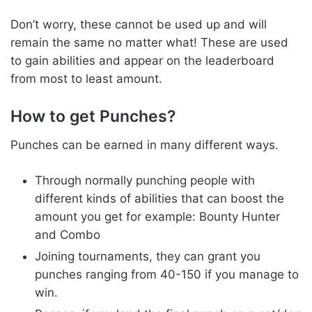
Don’t worry, these cannot be used up and will
remain the same no matter what! These are used
to gain abilities and appear on the leaderboard
from most to least amount.
How to get Punches?
Punches can be earned in many different ways.
Through normally punching people with
different kinds of abilities that can boost the
amount you get for example: Bounty Hunter
and Combo
Joining tournaments, they can grant you
punches ranging from 40-150 if you manage to
win.