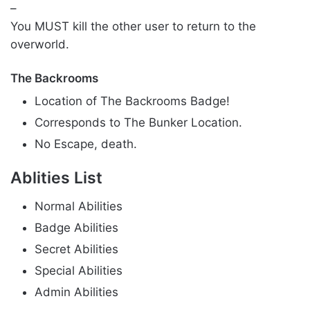
–
You MUST kill the other user to return to the
overworld.
The Backrooms
Location of The Backrooms Badge!
Corresponds to The Bunker Location.
No Escape, death.
Ablities List
Normal Abilities
Badge Abilities
Secret Abilities
Special Abilities
Admin Abilities